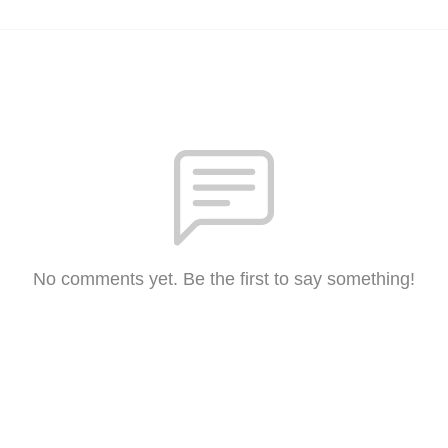
No comments yet. Be the first to say something!