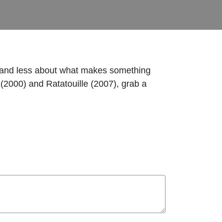
oup and less about what makes something
(2000) and Ratatouille (2007), grab a