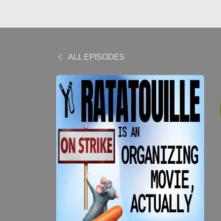
ALL EPISODES