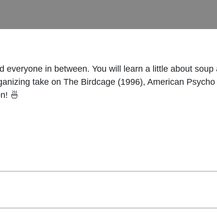
and everyone in between. You will learn a little about s
organizing take on The Birdcage (1996), American Psycho 
n! 🍜