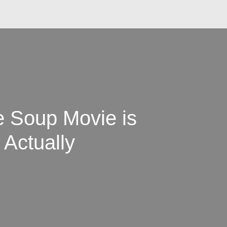
e Soup Movie is
 Actually