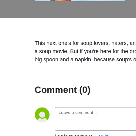
This next one's for soup lovers, haters, 
a soup movie. But if you're here for the 
big spoon and a napkin, because soup's o
Comment (0)