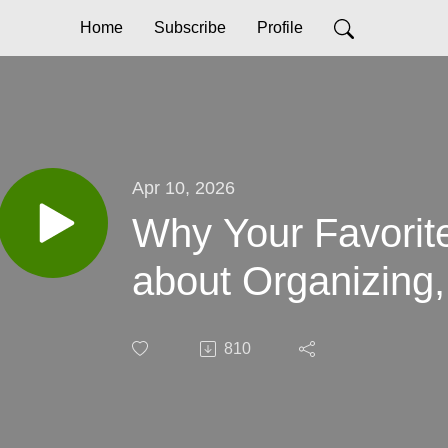
Home
Subscribe
Profile
Apr 10, 2026
Why Your Favorit
about Organizing,
810