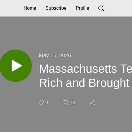
Home
Subscribe
Profile
May 15, 2026
Massachusetts Te
Rich and Brought 
1
1K