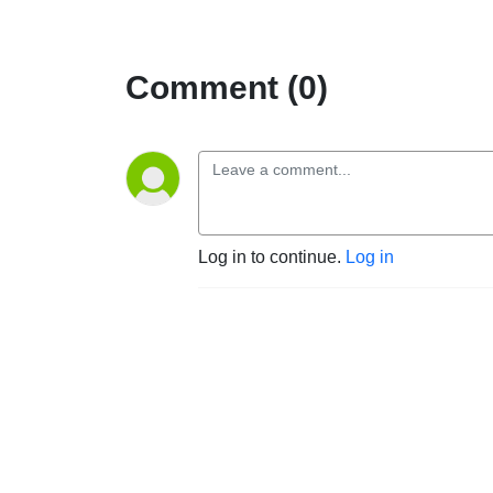
Comment (0)
Log in to continue.
Log in