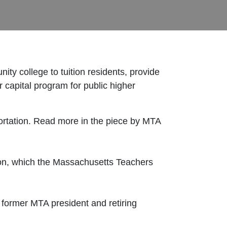
y college to tuition residents, provide
r capital program for public higher
sportation. Read more in the piece by MTA
ion, which the Massachusetts Teachers
former MTA president and retiring