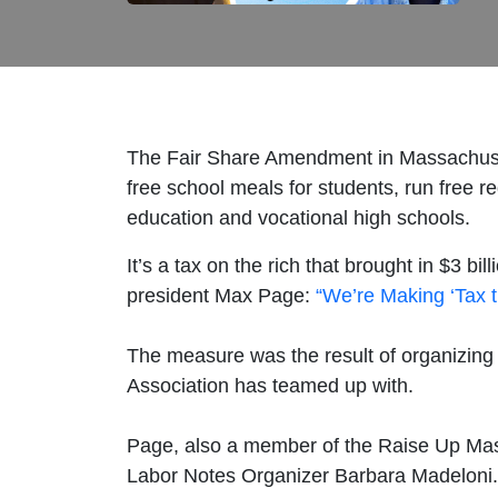
The Fair Share Amendment in Massachusett
free school meals for students, run free re
education and vocational high schools.
It’s a tax on the rich that brought in $3 
president Max Page:
“We’re Making ‘Tax 
The measure was the result of organizing
Association has teamed up with.
Page, also a member of the Raise Up Mass
Labor Notes Organizer Barbara Madeloni.