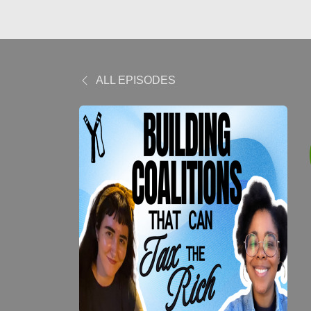
ALL EPISODES