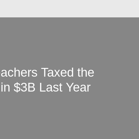
achers Taxed the
in $3B Last Year