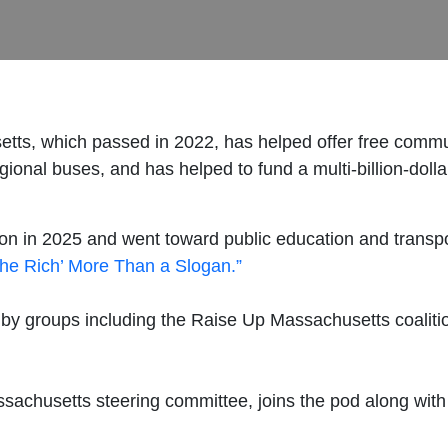
s, which passed in 2022, has helped offer free communit
gional buses, and has helped to fund a multi-billion-dolla
billion in 2025 and went toward public education and tran
the Rich’ More Than a Slogan.”
 by groups including the Raise Up Massachusetts coalit
achusetts steering committee, joins the pod along with 