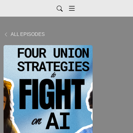
ALL EPISODES