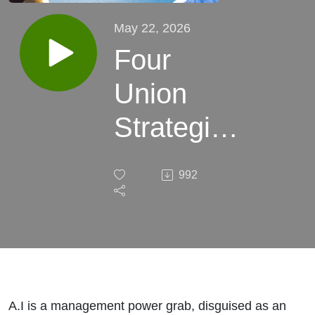
May 22, 2026
Four
Union
Strategies
to Fight
992
on A.I.
A.I is a management power grab, disguised as an