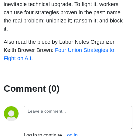
inevitable technical upgrade. To fight it, workers
can use four strategies proven in the past: name
the real problem; unionize it; ransom it; and block
it.
Also read the piece by Labor Notes Organizer
Keith Brower Brown:
Four Union Strategies to
Fight on A.I.
Comment (0)
Log in to continue.
Log in