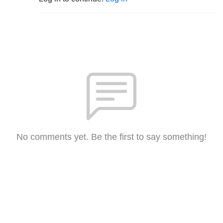
No comments yet. Be the first to say something!